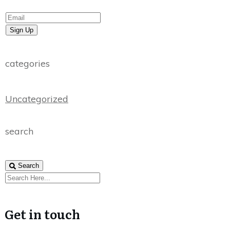
Sign Up
categories
Uncategorized
search
Search
Get in touch