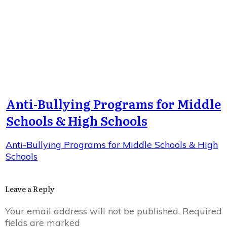
Anti-Bullying Programs for Middle
Schools & High Schools
Anti-Bullying Programs for Middle Schools & High
Schools
Leave a Reply
Your email address will not be published.
Required
fields are marked