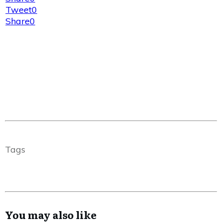
Tweet
0
Share
0
Tags
You may also like