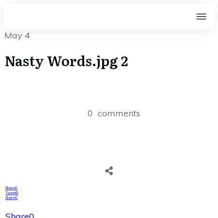
May 4
Nasty Words.jpg 2
0
comments
Share
0
Tweet
0
Share
0
Share
0