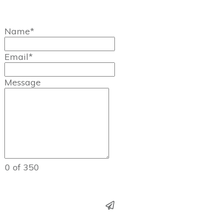
Name*
Email*
Message
0 of 350