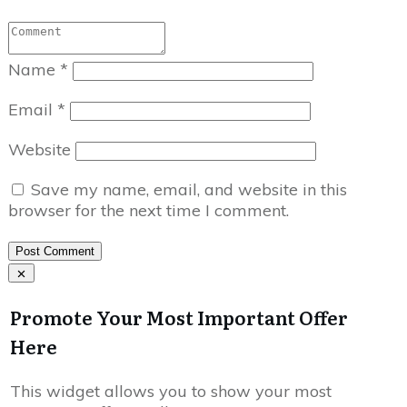
Name
*
Email
*
Website
Save my name, email, and website in this
browser for the next time I comment.
Post Comment
Promote Your Most Important Offer
Here
This widget allows you to show your most