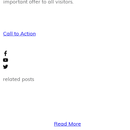
important offer to all visitors.
Call to Action
related posts
Read More