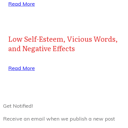
Read More
Low Self-Esteem, Vicious Words,
and Negative Effects
Read More
Get Notified!
Receive an email when we publish a new post