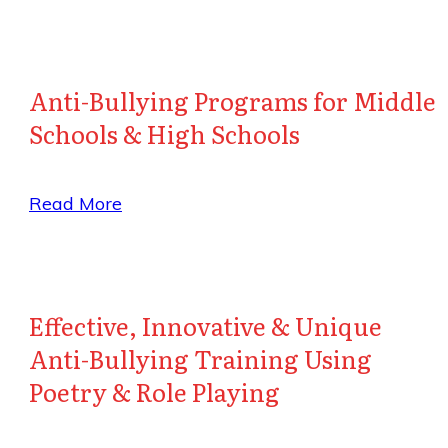
Anti-Bullying Programs for Middle
Schools & High Schools
Read More
Effective, Innovative & Unique
Anti-Bullying Training Using
Poetry & Role Playing