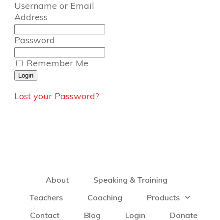
Username or Email
Address
Password
Remember Me
Lost your Password?
About
Speaking & Training
Teachers
Coaching
Products
Contact
Blog
Login
Donate