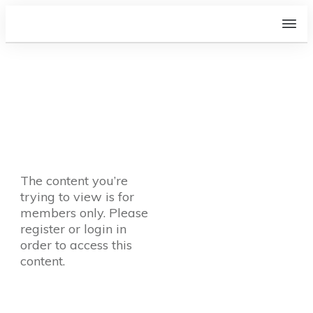
The content you’re
trying to view is for
members only. Please
register or login in
order to access this
content.