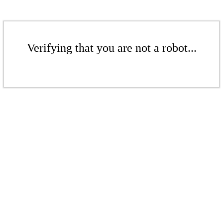
Verifying that you are not a robot...