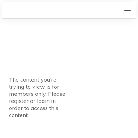
The content you’re
trying to view is for
members only. Please
register or login in
order to access this
content.