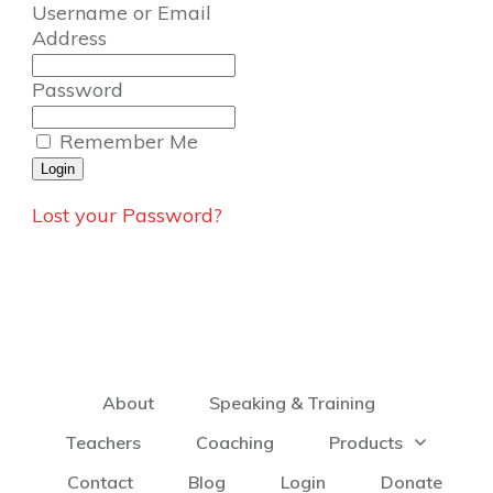
Username or Email
Address
Password
Remember Me
Lost your Password?
About
Speaking & Training
Teachers
Coaching
Products
Contact
Blog
Login
Donate