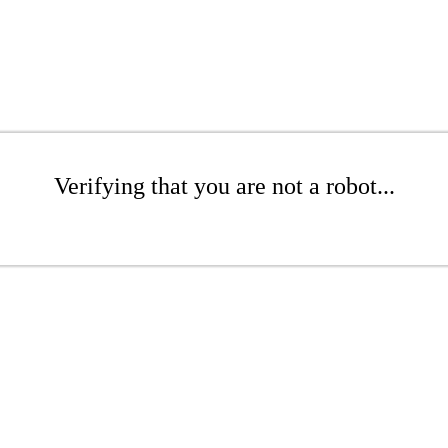
Verifying that you are not a robot...